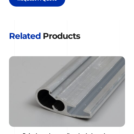
Related
 Products