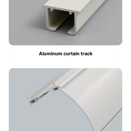
Aluminum curtain track