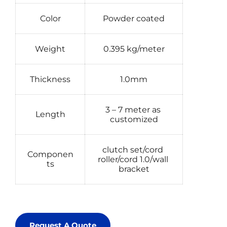
Color
Powder coated
Weight
0.395 kg/meter
Thickness
1.0mm
3 – 7 meter as 
Length
customized
clutch set/cord 
Componen
roller/cord 1.0/wall 
ts
bracket
Request A Quote