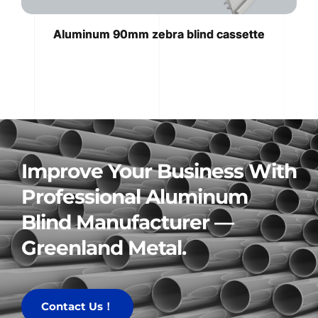
Aluminum 90mm zebra blind cassette
Improve Your Business With 
Professional Aluminum 
Blind Manufacturer — 
Greenland Metal.
Contact Us！