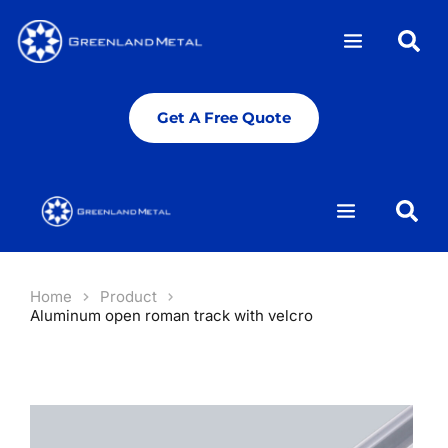
Get A Free Quote
Get A Free Quote
Home
Product
Aluminum open roman track with velcro