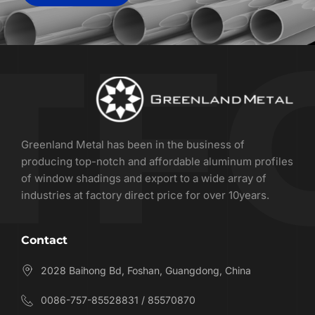
Greenland Metal has been in the business of 
producing top-notch and affordable aluminum profiles 
of window shadings and export to a wide array of 
industries at factory direct price for over 10years.
Contact
2028 Baihong Bd, Foshan, Guangdong, China
0086-757-85528831 / 85570870