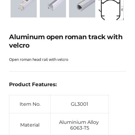
Aluminum open roman track with 
velcro
Open roman head rail with velcro
Product Features:
Item No.
GL3001
Aluminium Alloy 
Material
6063-T5