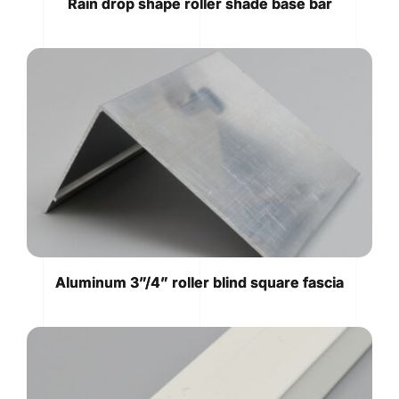
Rain drop shape roller shade base bar
Aluminum 3”/4” roller blind square fascia