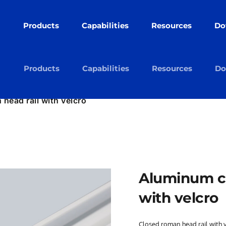
Products
Capabilities
Resources
Do
cts
Capabilities
Resources
Downloads
Ab
cts
Capabilities
Resources
Downloads
Ab
Products
Capabilities
Resources
Do
head rail with velcro
Aluminum cl
with velcro
Closed roman head rail with 