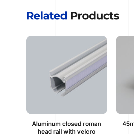
Related
 Products
Aluminum closed roman
45m
head rail with velcro