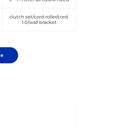
clutch set/cord roller/cord 
1.0/wall bracket
te