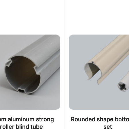
m aluminum strong
Rounded shape botto
roller blind tube
set