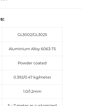
s:
GL3002/GL3025
Aluminium Alloy 6063-T5
Powder coated
0.392/0.47 kg/meter
1.0/1.2mm
3 – 7 meter as customized