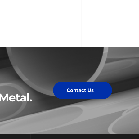
Contact Us！
Metal.