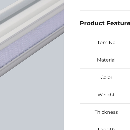
Product Feature
Item No.
Material
Color
Weight
Thickness
Length