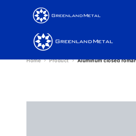
Produ
Produ
Home
Product
Aluminum closed roman 