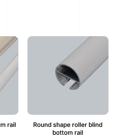
m rail
Round shape roller blind
bottom rail