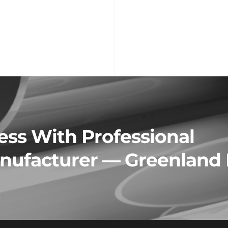
ss With Professional 
ufacturer — Greenland 