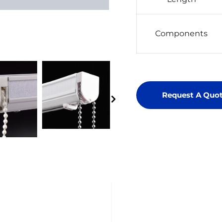
Components
Request A Quo