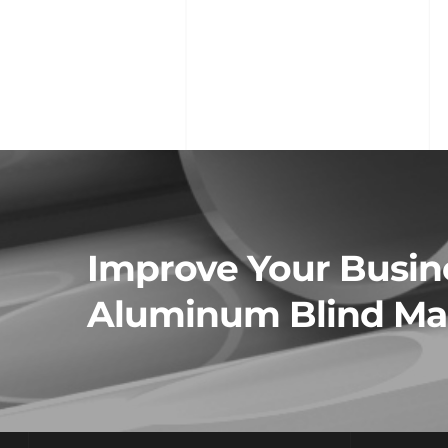
Improve Your Busine
Aluminum Blind Man